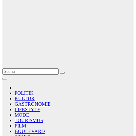
Le Matin
AGENCE DE PRESSE
POLITIK
KULTUR
GASTRONOMIE
LIFESTYLE
MODE
TOURISMUS
FILM
BOULEVARD