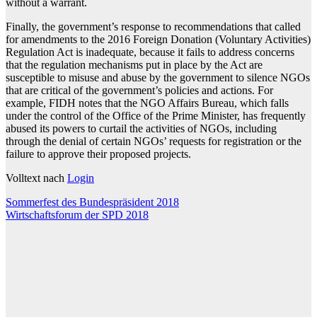
without a warrant.
Finally, the government’s response to recommendations that called
for amendments to the 2016 Foreign Donation (Voluntary Activities)
Regulation Act is inadequate, because it fails to address concerns
that the regulation mechanisms put in place by the Act are
susceptible to misuse and abuse by the government to silence NGOs
that are critical of the government’s policies and actions. For
example, FIDH notes that the NGO Affairs Bureau, which falls
under the control of the Office of the Prime Minister, has frequently
abused its powers to curtail the activities of NGOs, including
through the denial of certain NGOs’ requests for registration or the
failure to approve their proposed projects.
Volltext nach
Login
Beitragsnavigation
Sommerfest des Bundespräsident 2018
Wirtschaftsforum der SPD 2018