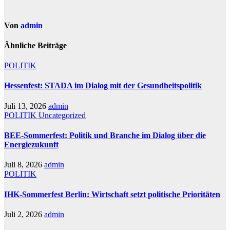
Von
admin
Ähnliche Beiträge
POLITIK
Hessenfest: STADA im Dialog mit der Gesundheitspolitik
Juli 13, 2026
admin
POLITIK
Uncategorized
BEE-Sommerfest: Politik und Branche im Dialog über die
Energiezukunft
Juli 8, 2026
admin
POLITIK
IHK-Sommerfest Berlin: Wirtschaft setzt politische Prioritäten
Juli 2, 2026
admin