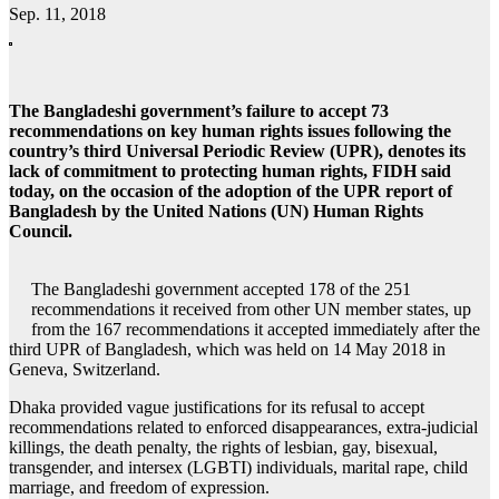
Sep. 11, 2018
The Bangladeshi government’s failure to accept 73
recommendations on key human rights issues following the
country’s third Universal Periodic Review (UPR), denotes its
lack of commitment to protecting human rights, FIDH said
today, on the occasion of the adoption of the UPR report of
Bangladesh by the United Nations (UN) Human Rights
Council.
The Bangladeshi government accepted 178 of the 251
recommendations it received from other UN member states, up
from the 167 recommendations it accepted immediately after the
third UPR of Bangladesh, which was held on 14 May 2018 in
Geneva, Switzerland.
Dhaka provided vague justifications for its refusal to accept
recommendations related to enforced disappearances, extra-judicial
killings, the death penalty, the rights of lesbian, gay, bisexual,
transgender, and intersex (LGBTI) individuals, marital rape, child
marriage, and freedom of expression.