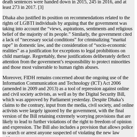
death sentences were handed down in 2015, 245 in 2016, and at
least 273 in 2017. [3]
Dhaka also justified its position on recommendations related to the
rights of LGBTI individuals by arguing that the government was
taking into account the “views, aspirations, sentiments and religious
belief of the majority of its people.” Similarly, the government cited
a lack of “necessary social conditions” for criminalizing “marital
rape” in domestic law, and the consideration of “socio-economic
realities” as a justification for exceptions to legal prohibitions on
child marriage. Regrettably, these justifications deliberately deflect
attention from the government’s responsibility to protect minorities
and those most vulnerable to human rights abuses.
Moreover, FIDH remains concerned about the ongoing use of the
Information Communication and Technology (ICT) Act 2006
(amended in 2009 and 2013) as a tool of repression against online
and civil society activists, as well as by the Digital Security Bill,
which was approved by Parliament yesterday. Despite Dhaka’s
claims to the contrary, input from the media, civil society, and online
activists were largely ignored by the government, with the final
version of the Bill retaining extremely worrying provisions that are
likely to lead to further violations of the right to freedom of opinion
and expression. The Bill also includes a provision that allows police
to search or arrest anyone suspected of violating the new law