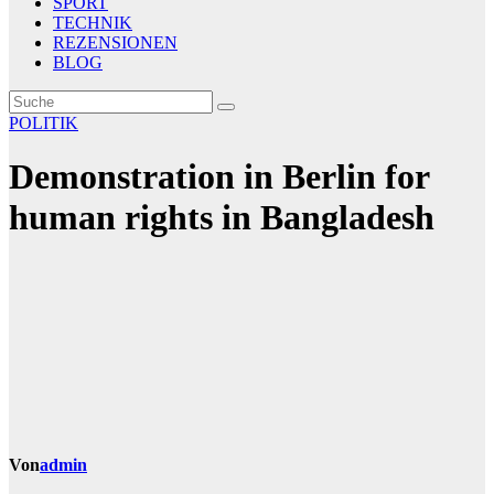
SPORT
TECHNIK
REZENSIONEN
BLOG
POLITIK
Demonstration in Berlin for
human rights in Bangladesh
Von
admin