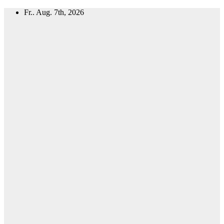
Zum
Fr.. Aug. 7th, 2026
Inhalt
springen