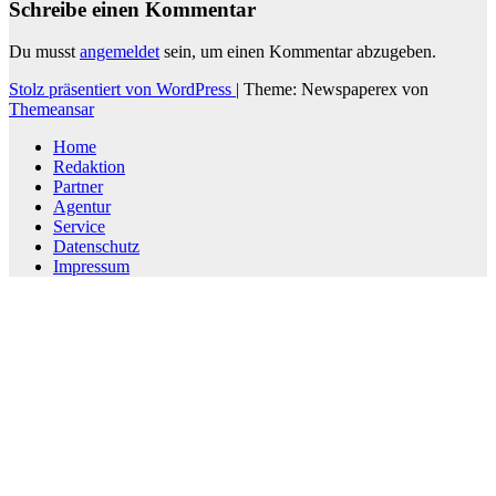
Schreibe einen Kommentar
Du musst
angemeldet
sein, um einen Kommentar abzugeben.
Stolz präsentiert von WordPress
|
Theme: Newspaperex von
Themeansar
Home
Redaktion
Partner
Agentur
Service
Datenschutz
Impressum