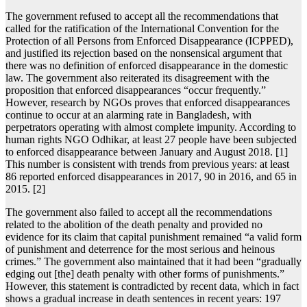
The government refused to accept all the recommendations that
called for the ratification of the International Convention for the
Protection of all Persons from Enforced Disappearance (ICPPED),
and justified its rejection based on the nonsensical argument that
there was no definition of enforced disappearance in the domestic
law. The government also reiterated its disagreement with the
proposition that enforced disappearances “occur frequently.”
However, research by NGOs proves that enforced disappearances
continue to occur at an alarming rate in Bangladesh, with
perpetrators operating with almost complete impunity. According to
human rights NGO Odhikar, at least 27 people have been subjected
to enforced disappearance between January and August 2018. [1]
This number is consistent with trends from previous years: at least
86 reported enforced disappearances in 2017, 90 in 2016, and 65 in
2015. [2]
The government also failed to accept all the recommendations
related to the abolition of the death penalty and provided no
evidence for its claim that capital punishment remained “a valid form
of punishment and deterrence for the most serious and heinous
crimes.” The government also maintained that it had been “gradually
edging out [the] death penalty with other forms of punishments.”
However, this statement is contradicted by recent data, which in fact
shows a gradual increase in death sentences in recent years: 197